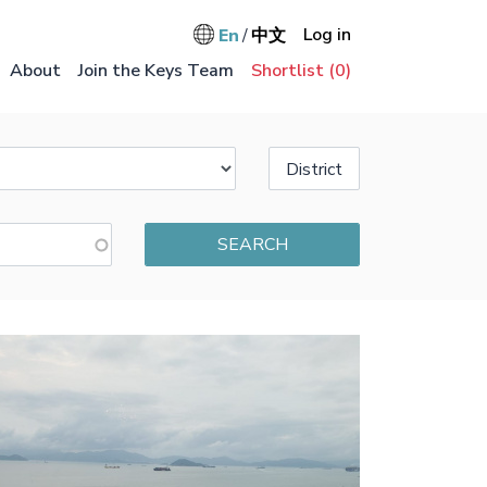
User accou
Log in
En
中文
Main na
About
Join the Keys Team
Shortlist (
0
)
District