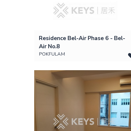
Residence Bel-Air Phase 6 - Bel-
Air No.8
POKFULAM