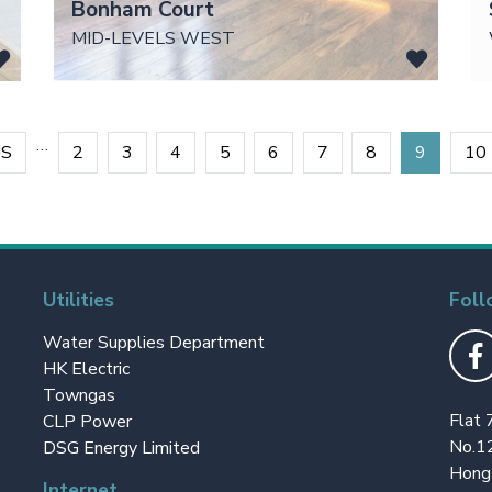
Bonham Court
MID-LEVELS WEST
…
US
2
3
4
5
6
7
8
9
10
Utilities
Foll
Water Supplies Department
HK Electric
Towngas
Flat 
CLP Power
No.1
DSG Energy Limited
Hong
Internet