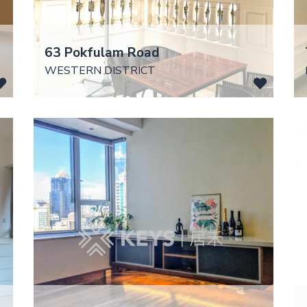
63 Pokfulam Road
WESTERN DISTRICT