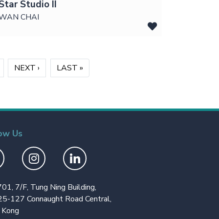
Star Studio II
WAN CHAI
›
NEXT ›
»
LAST »
ow Us
701, 7/F, Tung Ning Building,
25-127 Connaught Road Central,
 Kong