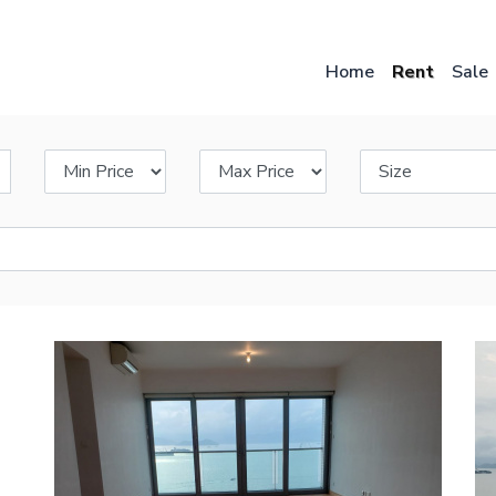
Skip
to
main
Home
Rent
Sale
content