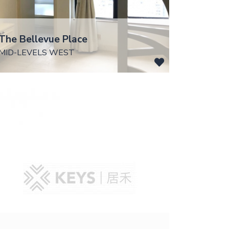
The Bellevue Place
MID-LEVELS WEST