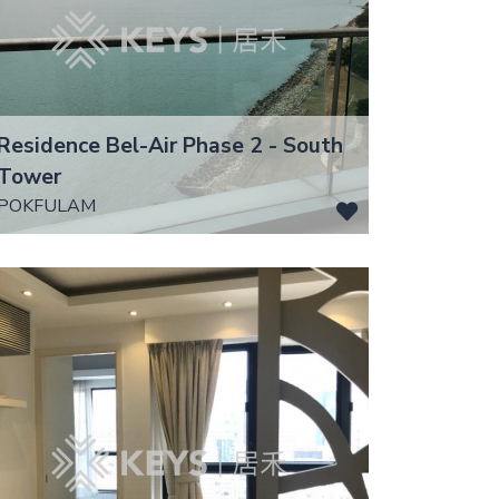
Residence Bel-Air Phase 2 - South
Tower
POKFULAM