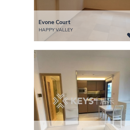
Evone Court
HAPPY VALLEY