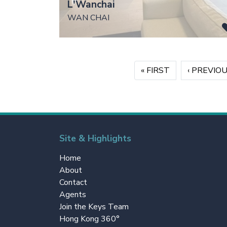
L'Wanchai
WAN CHAI
Pagination
«
« FIRST
‹
‹ PREVIO
Site & Highlights
Home
About
Contact
Agents
Join the Keys Team
Hong Kong 360°