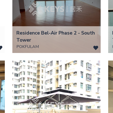
Residence Bel-Air Phase 2 - South
Tower
POKFULAM