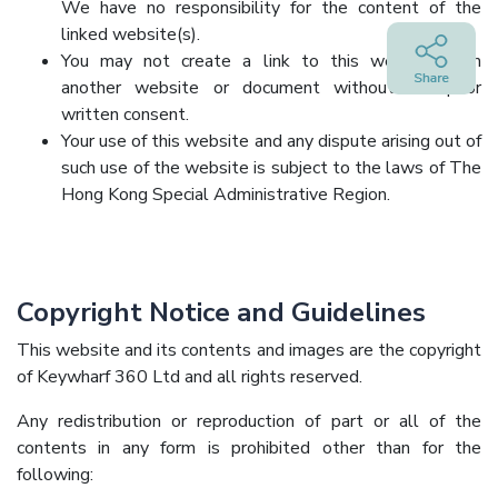
We have no responsibility for the content of the
linked website(s).
You may not create a link to this website from
another website or document without our prior
written consent.
Your use of this website and any dispute arising out of
such use of the website is subject to the laws of The
Hong Kong Special Administrative Region.
Copyright Notice and Guidelines
This website and its contents and images are the copyright
of Keywharf 360 Ltd and all rights reserved.
Any redistribution or reproduction of part or all of the
contents in any form is prohibited other than for the
following: