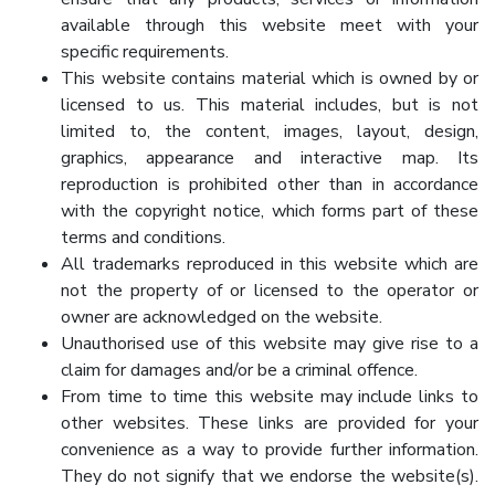
available through this website meet with your
specific requirements.
This website contains material which is owned by or
licensed to us. This material includes, but is not
limited to, the content, images, layout, design,
graphics, appearance and interactive map. Its
reproduction is prohibited other than in accordance
with the copyright notice, which forms part of these
terms and conditions.
All trademarks reproduced in this website which are
not the property of or licensed to the operator or
owner are acknowledged on the website.
Unauthorised use of this website may give rise to a
claim for damages and/or be a criminal offence.
From time to time this website may include links to
other websites. These links are provided for your
convenience as a way to provide further information.
They do not signify that we endorse the website(s).