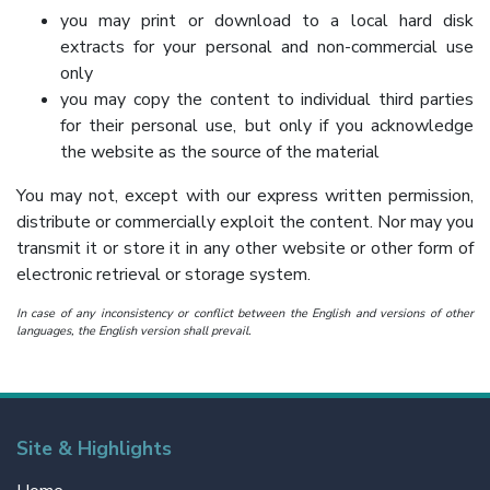
you may print or download to a local hard disk
extracts for your personal and non-commercial use
only
you may copy the content to individual third parties
for their personal use, but only if you acknowledge
the website as the source of the material
You may not, except with our express written permission,
distribute or commercially exploit the content. Nor may you
transmit it or store it in any other website or other form of
electronic retrieval or storage system.
In case of any inconsistency or conflict between the English and versions of other
languages, the English version shall prevail.
Site & Highlights