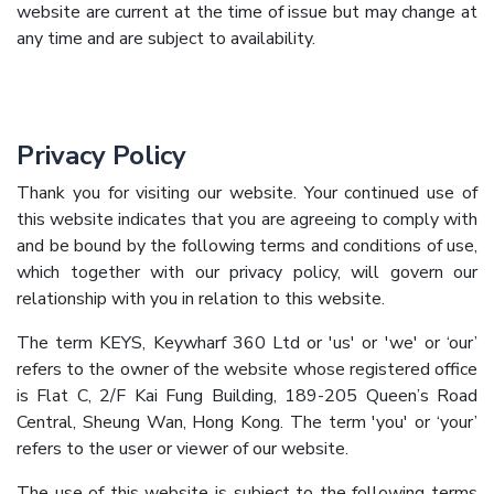
website are current at the time of issue but may change at
any time and are subject to availability.
Privacy Policy
Thank you for visiting our website. Your continued use of
this website indicates that you are agreeing to comply with
and be bound by the following terms and conditions of use,
which together with our privacy policy, will govern our
relationship with you in relation to this website.
The term KEYS, Keywharf 360 Ltd or 'us' or 'we' or ‘our’
refers to the owner of the website whose registered office
is Flat C, 2/F Kai Fung Building, 189-205 Queen’s Road
Central, Sheung Wan, Hong Kong. The term 'you' or ‘your’
refers to the user or viewer of our website.
The use of this website is subject to the following terms