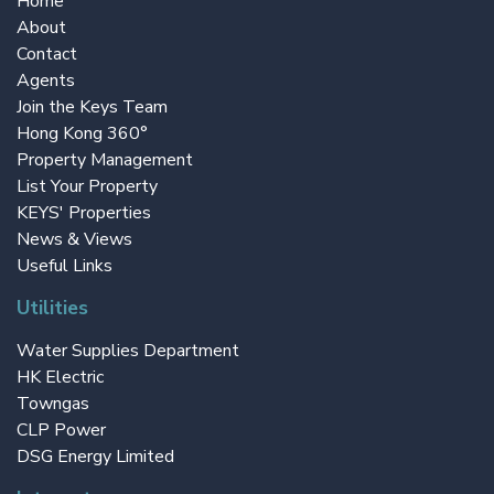
Home
About
Contact
Agents
Join the Keys Team
Hong Kong 360°
Property Management
List Your Property
KEYS' Properties
News & Views
Useful Links
Utilities
Water Supplies Department
HK Electric
Towngas
CLP Power
DSG Energy Limited