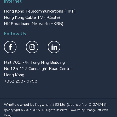
Internet
Hong Kong Telecommunications (HKT)
Hong Kong Cable TV (I-Cable)
HK Broadband Network (HKBN)
Follow Us
Flat 701, 7/F, Tung Ning Building,
No.125-127 Connaught Road Central,
Hong Kong
+852 2987 9798
Wholly owned by Keywharf 360 Ltd (Licence No. C-074746)
@Copyright © 2026 KEYS. All Rights Reserved. Powered by
OrangeSoft Web
Design