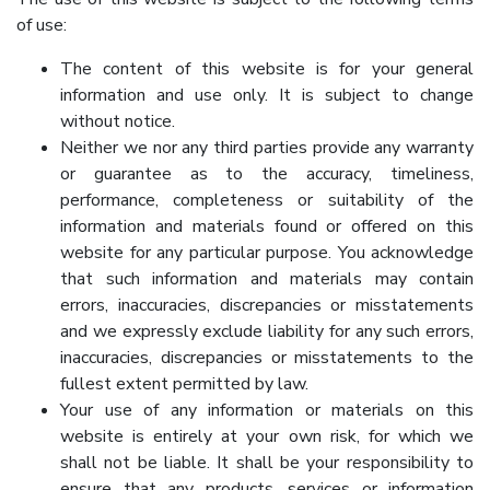
of use:
The content of this website is for your general
information and use only. It is subject to change
without notice.
Neither we nor any third parties provide any warranty
or guarantee as to the accuracy, timeliness,
performance, completeness or suitability of the
information and materials found or offered on this
website for any particular purpose. You acknowledge
that such information and materials may contain
errors, inaccuracies, discrepancies or misstatements
and we expressly exclude liability for any such errors,
inaccuracies, discrepancies or misstatements to the
fullest extent permitted by law.
Your use of any information or materials on this
website is entirely at your own risk, for which we
shall not be liable. It shall be your responsibility to
ensure that any products, services or information