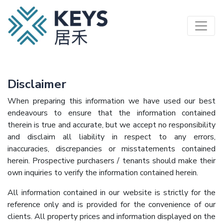
Skip
to
main
content
Disclaimer
​When preparing this information we have used our best
endeavours to ensure that the information contained
therein is true and accurate, but we accept no responsibility
and disclaim all liability in respect to any errors,
inaccuracies, discrepancies or misstatements contained
herein. Prospective purchasers / tenants should make their
own inquiries to verify the information contained herein.
All information contained in our website is strictly for the
reference only and is provided for the convenience of our
clients. All property prices and information displayed on the