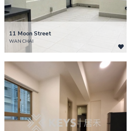
11 Moon Street
WAN CHAI