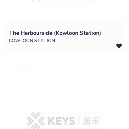
The Harbourside (Kowloon Station)
KOWLOON STATION