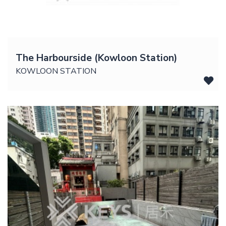
The Harbourside (Kowloon Station)
KOWLOON STATION