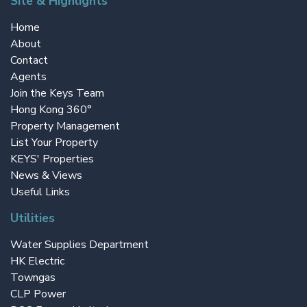
Site & Highlights
Home
About
Contact
Agents
Join the Keys Team
Hong Kong 360°
Property Management
List Your Property
KEYS' Properties
News & Views
Useful Links
Utilities
Water Supplies Department
HK Electric
Towngas
CLP Power