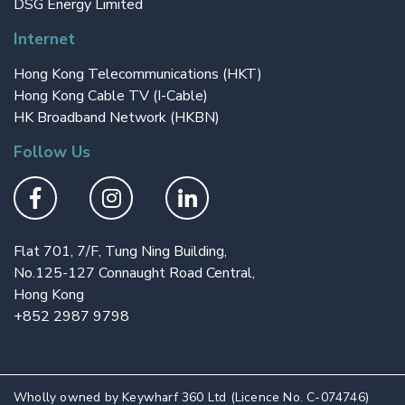
DSG Energy Limited
Internet
Hong Kong Telecommunications (HKT)
Hong Kong Cable TV (I-Cable)
HK Broadband Network (HKBN)
Follow Us
Flat 701, 7/F, Tung Ning Building,
No.125-127 Connaught Road Central,
Hong Kong
+852 2987 9798
Wholly owned by Keywharf 360 Ltd (Licence No. C-074746)