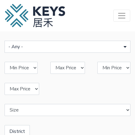
Skip
to
main
content
- Any -
District