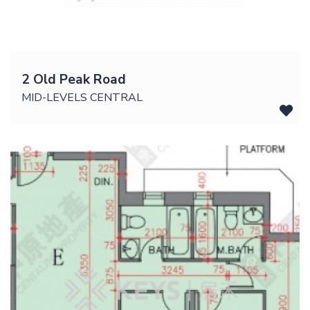
2 Old Peak Road
MID-LEVELS CENTRAL