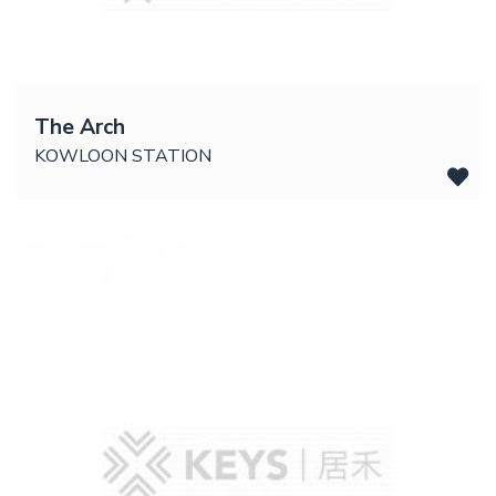
The Arch
KOWLOON STATION