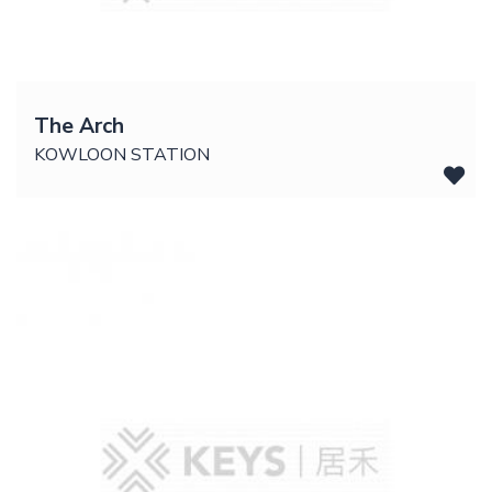
The Arch
KOWLOON STATION