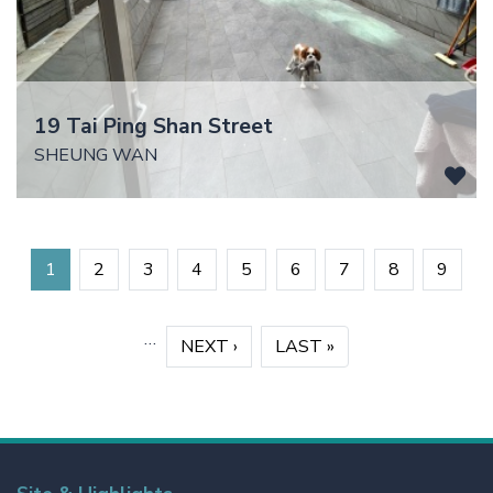
19 Tai Ping Shan Street
SHEUNG WAN
Pagination
1
2
3
4
5
6
7
8
9
…
›
NEXT ›
»
LAST »