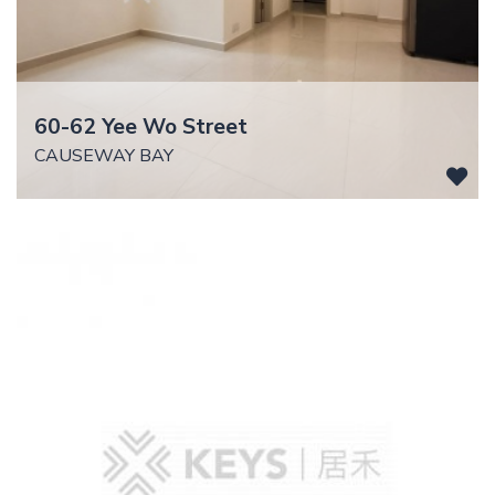
60-62 Yee Wo Street
CAUSEWAY BAY