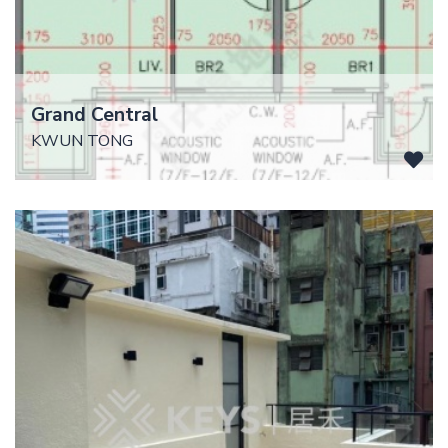
Grand Central
KWUN TONG