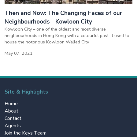
Then and Now: The Changing Faces of our
Neighbourhoods - Kowloon City
Kowloon City – one of the oldest and most diverse
neighbourhoods in Hong Kong with a colourful past. It used to
house the notorious Kowloon Walled City,
May 07, 2021
Site & Highlights
Home
About
Contact
Agents
Join the Keys Team