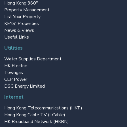
Hong Kong 360°
Property Management
List Your Property
KEYS' Properties
News & Views
Useful Links
Utilities
Water Supplies Department
HK Electric
Towngas
CLP Power
DSG Energy Limited
Internet
Hong Kong Telecommunications (HKT)
Hong Kong Cable TV (I-Cable)
HK Broadband Network (HKBN)