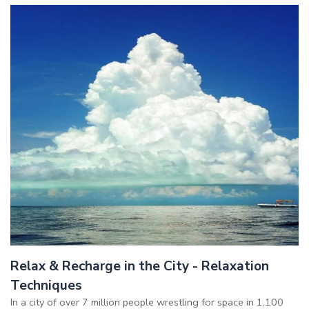
Relax & Recharge in the City - Relaxation
Techniques
In a city of over 7 million people wrestling for space in 1,100