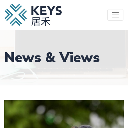
Skip
to
main
content
News & Views