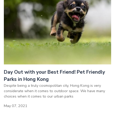
Day Out with your Best Friend! Pet Friendly
Parks in Hong Kong
Despite being a truly cosmopolitan city, Hong Kong is very
considerate when it comes to outdoor space. We have many
choices when it comes to our urban parks
May 07, 2021