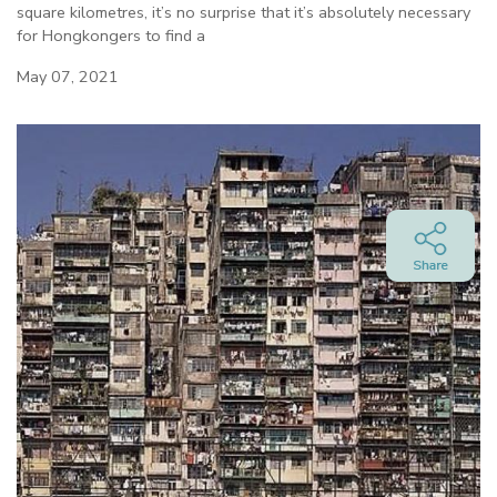
square kilometres, it’s no surprise that it’s absolutely necessary
for Hongkongers to find a
May 07, 2021