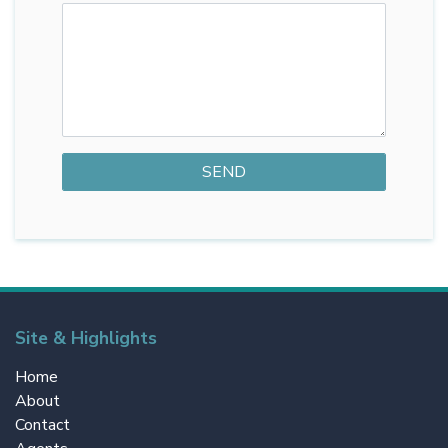
Site & Highlights
Home
About
Contact