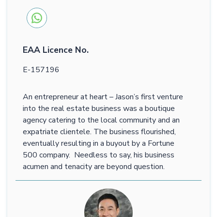
EAA Licence No.
E-157196
An entrepreneur at heart – Jason’s first venture
into the real estate business was a boutique
agency catering to the local community and an
expatriate clientele. The business flourished,
eventually resulting in a buyout by a Fortune
500 company. Needless to say, his business
acumen and tenacity are beyond question.