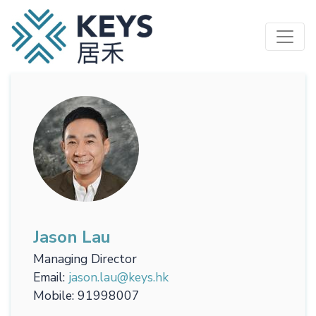
Skip
to
main
content
Jason Lau
Managing Director
Email
jason.lau@keys.hk
Mobile
91998007