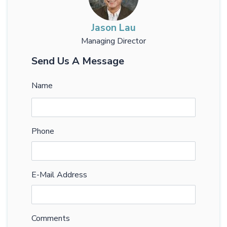
Jason Lau
Managing Director
Send Us A Message
Name
Phone
E-Mail Address
Comments