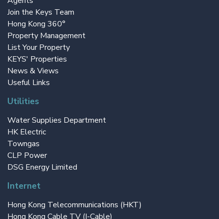
Agents
Join the Keys Team
Hong Kong 360°
Property Management
List Your Property
KEYS' Properties
News & Views
Useful Links
Utilities
Water Supplies Department
HK Electric
Towngas
CLP Power
DSG Energy Limited
Internet
Hong Kong Telecommunications (HKT)
Hong Kong Cable TV (I-Cable)