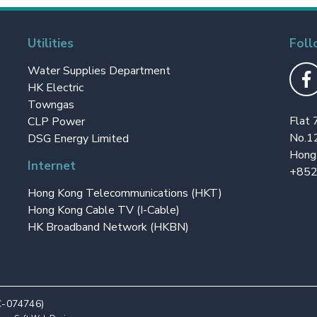
Utilities
Foll
Water Supplies Department
HK Electric
Towngas
Flat 
CLP Power
No.1
DSG Energy Limited
Hong
Internet
+852
Hong Kong Telecommunications (HKT)
Hong Kong Cable TV (I-Cable)
HK Broadband Network (HKBN)
C-074746)