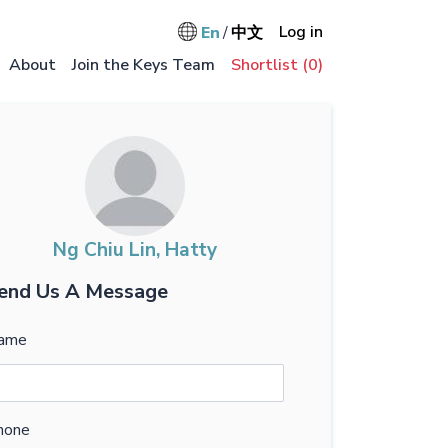
User accou
Log in
En
中文
Main na
About
Join the Keys Team
Shortlist (
0
)
Ng Chiu Lin, Hatty
end Us A Message
ame
hone