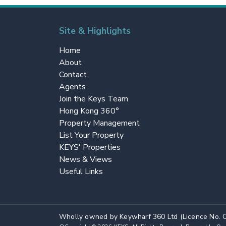
Site & Highlights
Home
About
Contact
Agents
Join the Keys Team
Hong Kong 360°
Property Management
List Your Property
KEYS' Properties
News & Views
Useful Links
Wholly owned by Keywharf 360 Ltd (Licence No. 