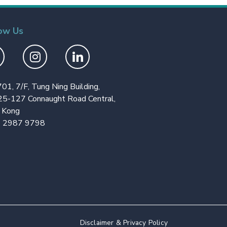
ow Us
701, 7/F, Tung Ning Building,
25-127 Connaught Road Central,
 Kong
 2987 9798
Disclaimer & Privacy Policy