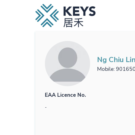
Ng Chiu Li
Mobile
90165
EAA Licence No.
-