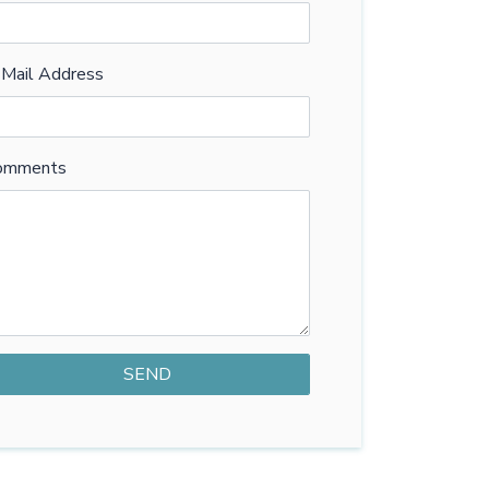
-Mail Address
omments