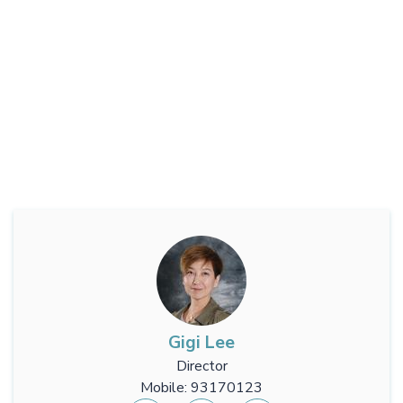
Gigi Lee
Director
Mobile: 93170123