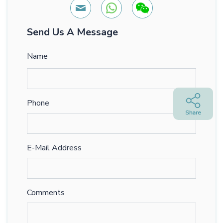
Send Us A Message
Name
Phone
E-Mail Address
Comments