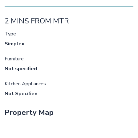
2 MINS FROM MTR
Type
Simplex
Furniture
Not specified
Kitchen Appliances
Not Specified
Property Map