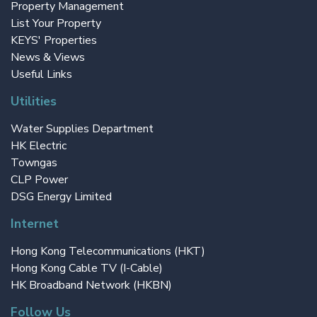
Property Management
List Your Property
KEYS' Properties
News & Views
Useful Links
Utilities
Water Supplies Department
HK Electric
Towngas
CLP Power
DSG Energy Limited
Internet
Hong Kong Telecommunications (HKT)
Hong Kong Cable TV (I-Cable)
HK Broadband Network (HKBN)
Follow Us