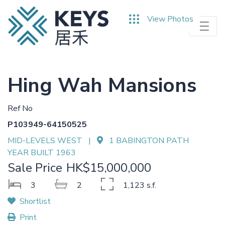
Skip
View Photos
to
main
content
Hing Wah Mansions
Ref No
P103949-64150525
MID-LEVELS WEST |
1 BABINGTON PATH
YEAR BUILT 1963
Sale Price
HK$15,000,000
3
2
1,123 s.f.
Shortlist
Print