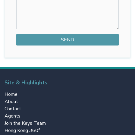
Site & Highlights
Home
About
Contact
Agents
Join the Keys Team
Hong Kong 360°