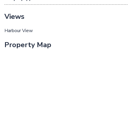
Views
Harbour View
Property Map