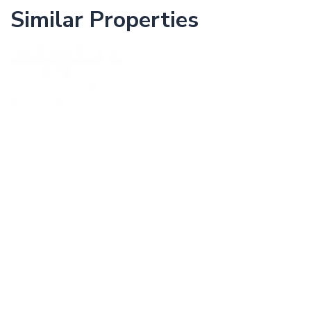
Similar Properties
The Avenue
WAN CHAI