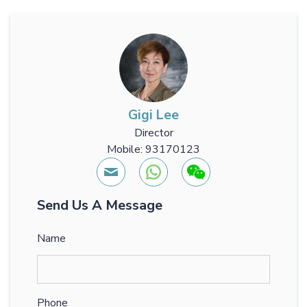
Gigi Lee
Director
Mobile: 93170123
Send Us A Message
Name
Phone