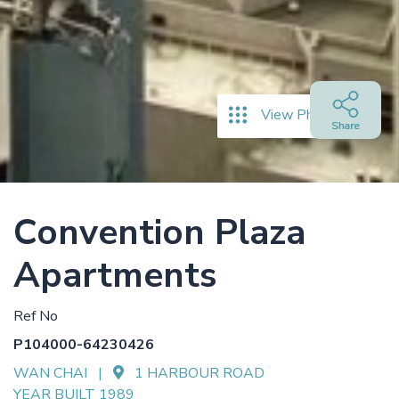
View Photos
Convention Plaza
Apartments
Ref No
P104000-64230426
WAN CHAI |
1 HARBOUR ROAD
YEAR BUILT 1989