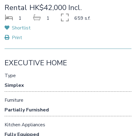
Rental
HK$42,000 Incl.
1
1
659 s.f.
Shortlist
Print
EXECUTIVE HOME
Type
Simplex
Furniture
Partially Furnished
Kitchen Appliances
Fully Equipped