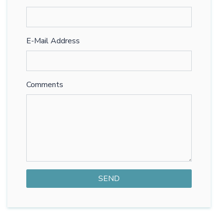
E-Mail Address
Comments