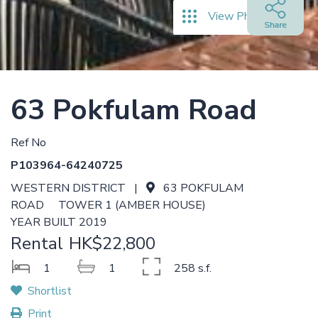
View Photos
63 Pokfulam Road
Ref No
P103964-64240725
WESTERN DISTRICT |
63 POKFULAM
ROAD TOWER 1 (AMBER HOUSE)
YEAR BUILT 2019
Rental
HK$22,800
1
1
258 s.f.
Shortlist
Print