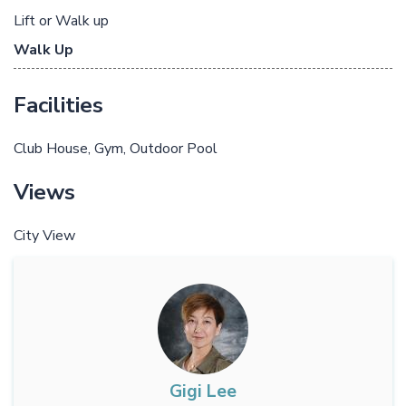
Lift or Walk up
Walk Up
Facilities
Club House
Gym
Outdoor Pool
Views
City View
Gigi Lee