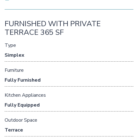
FURNISHED WITH PRIVATE
TERRACE 365 SF
Type
Simplex
Furniture
Fully Furnished
Kitchen Appliances
Fully Equipped
Outdoor Space
Terrace