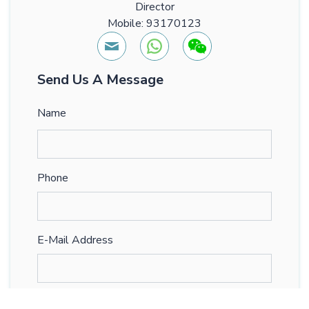
Director
Mobile: 93170123
Send Us A Message
Name
Phone
E-Mail Address
Comments