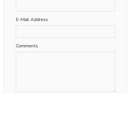
E-Mail Address
Comments