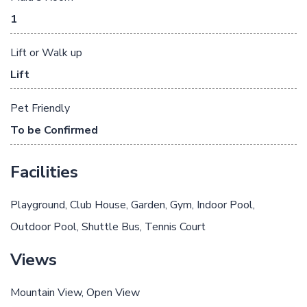
1
Lift or Walk up
Lift
Pet Friendly
To be Confirmed
Facilities
Playground
Club House
Garden
Gym
Indoor Pool
Outdoor Pool
Shuttle Bus
Tennis Court
Views
Mountain View
Open View