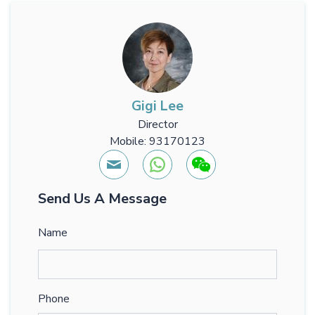
Gigi Lee
Director
Mobile: 93170123
Send Us A Message
Name
Phone