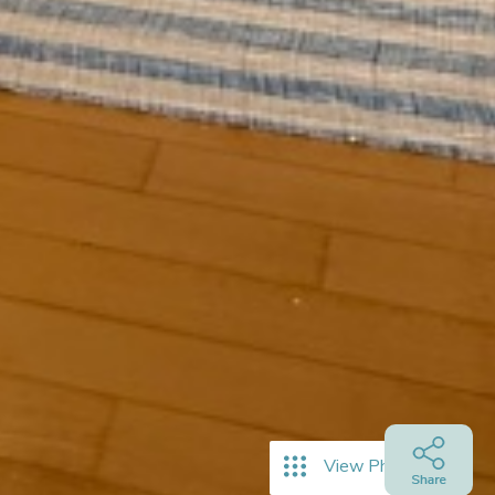
View Photos