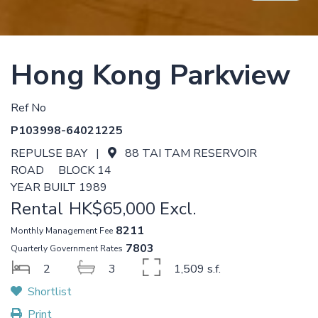
Hong Kong Parkview
Ref No
P103998-64021225
REPULSE BAY |
88 TAI TAM RESERVOIR
ROAD BLOCK 14
YEAR BUILT 1989
Rental
HK$65,000 Excl.
8211
Monthly Management Fee
7803
Quarterly Government Rates
2
3
1,509 s.f.
Shortlist
Print