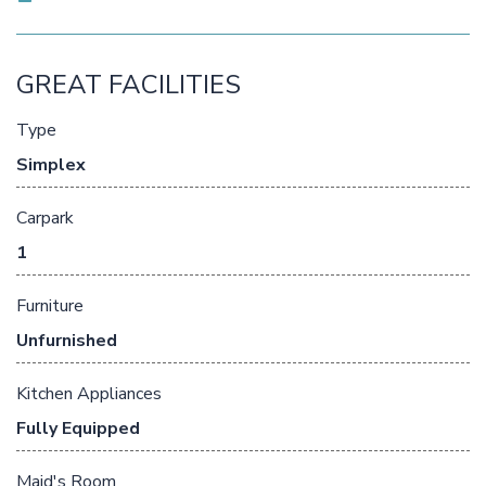
GREAT FACILITIES
Type
Simplex
Carpark
1
Furniture
Unfurnished
Kitchen Appliances
Fully Equipped
Maid's Room