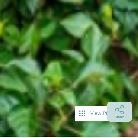
View Photos