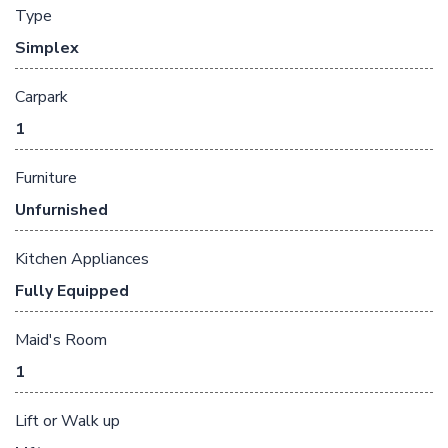
Type
Simplex
Carpark
1
Furniture
Unfurnished
Kitchen Appliances
Fully Equipped
Maid's Room
1
Lift or Walk up