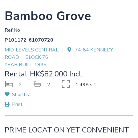
Bamboo Grove
Ref No
P101172-61070720
MID-LEVELS CENTRAL |
74-84 KENNEDY
ROAD BLOCK 76
YEAR BUILT 1985
Rental
HK$82,000 Incl.
2
2
1,498 s.f.
Shortlist
Print
PRIME LOCATION YET CONVENIENT