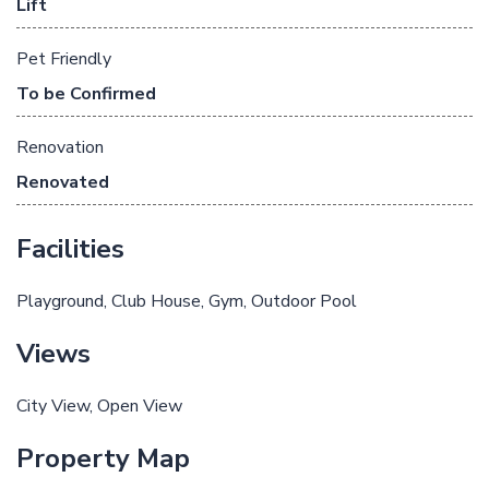
Lift
Pet Friendly
To be Confirmed
Renovation
Renovated
Facilities
Playground
Club House
Gym
Outdoor Pool
Views
City View
Open View
Property Map