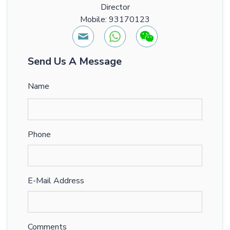
Director
Mobile: 93170123
Send Us A Message
Name
Phone
E-Mail Address
Comments