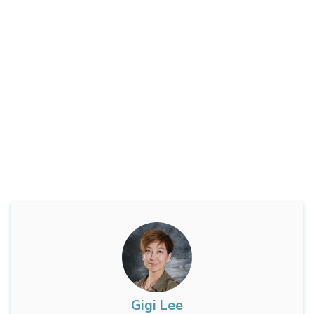
Gigi Lee