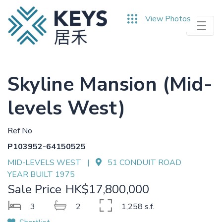
Skip
View Photos
to
main
content
Skyline Mansion (Mid-
levels West)
Ref No
P103952-64150525
MID-LEVELS WEST |
51 CONDUIT ROAD
YEAR BUILT 1975
Sale Price
HK$17,800,000
3
2
1,258 s.f.