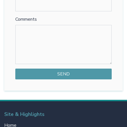
Comments
Site & Highlights
Home