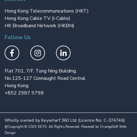
Hong Kong Telecommunications (HKT)
Hong Kong Cable TV (I-Cable)
HK Broadband Network (HKBN)
Follow Us
Flat 701, 7/F, Tung Ning Building,
No.125-127 Connaught Road Central,
Hong Kong
+852 2987 9798
Wholly owned by Keywharf 360 Ltd (Licence No. C-074746)
@Copyright © 2026 KEYS. All Rights Reserved. Powered by
OrangeSoft Web
Design