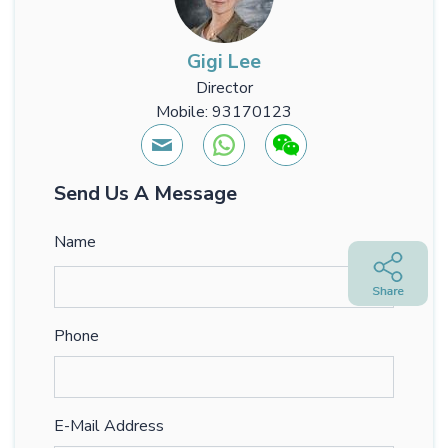
Gigi Lee
Director
Mobile: 93170123
Send Us A Message
Name
Phone
E-Mail Address