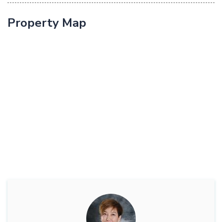
Property Map