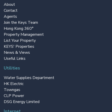
About
Contact
Agents
Join the Keys Team
Hong Kong 360°
Property Management
List Your Property
KEYS' Properties
News & Views
Useful Links
Utilities
Water Supplies Department
HK Electric
Towngas
CLP Power
DSG Energy Limited
Internet