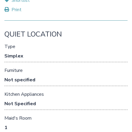
Shortlist
Print
QUIET LOCATION
Type
Simplex
Furniture
Not specified
Kitchen Appliances
Not Specified
Maid's Room
1