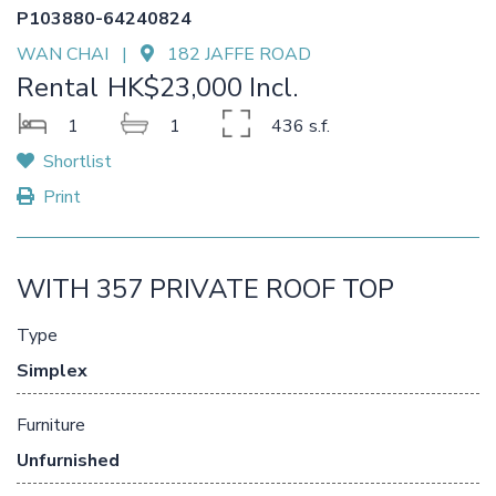
P103880-64240824
WAN CHAI |
182 JAFFE ROAD
Rental
HK$23,000 Incl.
1
1
436 s.f.
Shortlist
Print
WITH 357 PRIVATE ROOF TOP
Type
Simplex
Furniture
Unfurnished