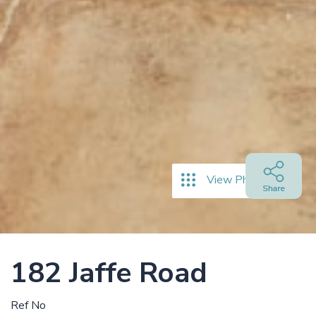
View Photos
182 Jaffe Road
Ref No