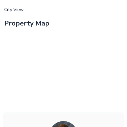
City View
Property Map