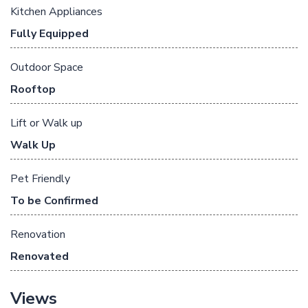
Kitchen Appliances
Fully Equipped
Outdoor Space
Rooftop
Lift or Walk up
Walk Up
Pet Friendly
To be Confirmed
Renovation
Renovated
Views