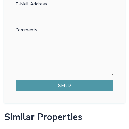
E-Mail Address
Comments
Similar Properties