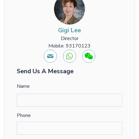
Gigi Lee
Director
Mobile: 93170123
Send Us A Message
Name
Phone