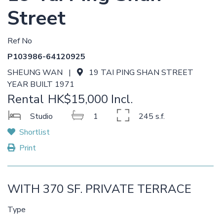
Street
Ref No
P103986-64120925
SHEUNG WAN |
19 TAI PING SHAN STREET
YEAR BUILT 1971
Rental
HK$15,000 Incl.
Studio
1
245 s.f.
Shortlist
Print
WITH 370 SF. PRIVATE TERRACE
Type