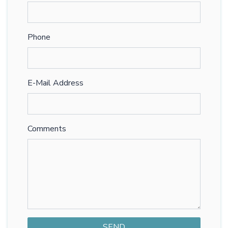
Phone
E-Mail Address
Comments