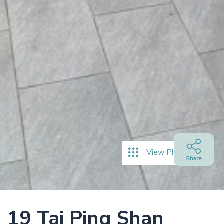
View Photos
19 Tai Ping Shan