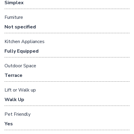
Simplex
Furniture
Not specified
Kitchen Appliances
Fully Equipped
Outdoor Space
Terrace
Lift or Walk up
Walk Up
Pet Friendly
Yes