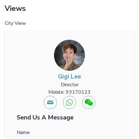
Views
City View
Gigi Lee
Director
Mobile: 93170123
Send Us A Message
Name