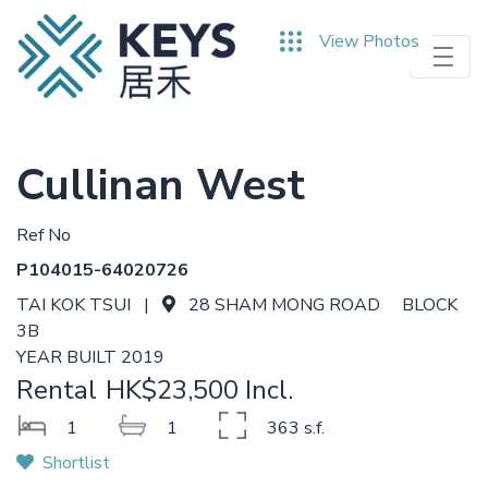
Skip
View Photos
to
main
content
Cullinan West
Ref No
P104015-64020726
TAI KOK TSUI |
28 SHAM MONG ROAD BLOCK
3B
YEAR BUILT 2019
Rental
HK$23,500 Incl.
1
1
363 s.f.
Shortlist