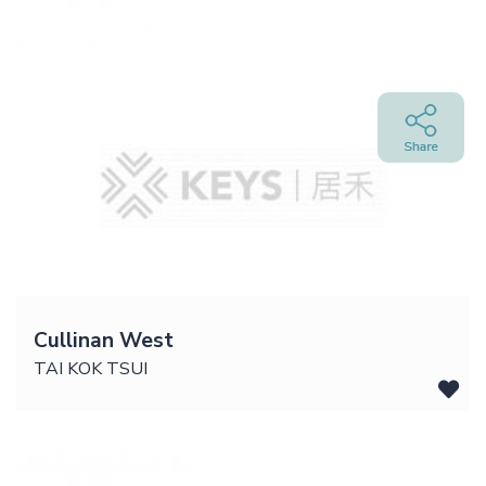
Cullinan West
TAI KOK TSUI