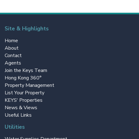
Site & Highlights
Home
About
Contact
Agents
Join the Keys Team
Hong Kong 360°
Property Management
List Your Property
KEYS' Properties
News & Views
Useful Links
Utilities