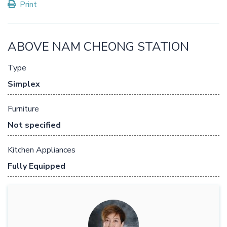
Print
ABOVE NAM CHEONG STATION
Type
Simplex
Furniture
Not specified
Kitchen Appliances
Fully Equipped