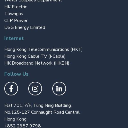
Water Supplies Department
HK Electric
Towngas
CLP Power
DSG Energy Limited
Internet
Hong Kong Telecommunications (HKT)
Hong Kong Cable TV (I-Cable)
HK Broadband Network (HKBN)
Follow Us
Flat 701, 7/F, Tung Ning Building,
No.125-127 Connaught Road Central,
Hong Kong
+852 2987 9798