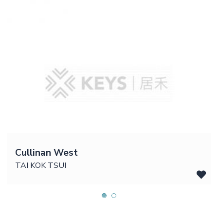
Cullinan West
TAI KOK TSUI