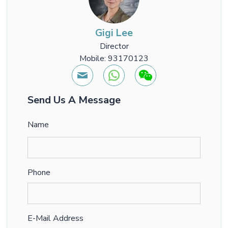
Gigi Lee
Director
Mobile: 93170123
Send Us A Message
Name
Phone
E-Mail Address