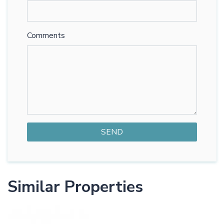
Comments
Similar Properties