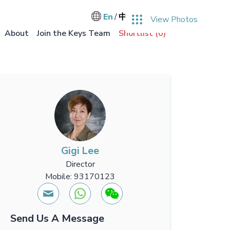
User accou
Log in
En
中文
View Photos
Main na
About
Join the Keys Team
Shortlist (
0
)
Gigi Lee
Director
Mobile: 93170123
Send Us A Message