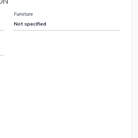
ON
Furniture
Not specified