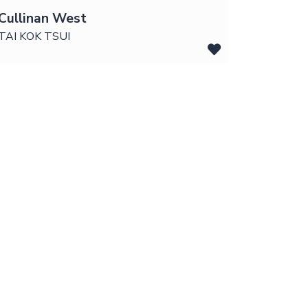
Cullinan West
TAI KOK TSUI