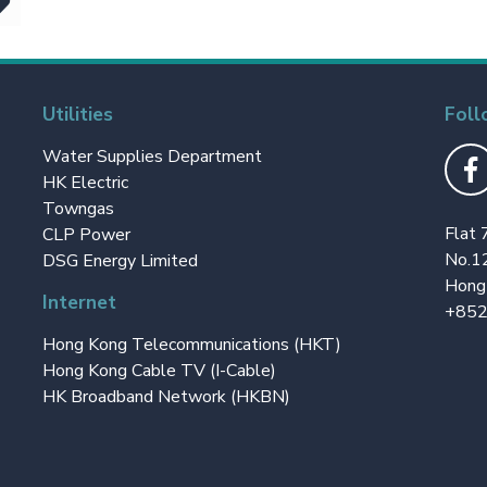
Utilities
Foll
Water Supplies Department
HK Electric
Towngas
Flat 
CLP Power
No.1
DSG Energy Limited
Hong
Internet
+852
Hong Kong Telecommunications (HKT)
Hong Kong Cable TV (I-Cable)
HK Broadband Network (HKBN)