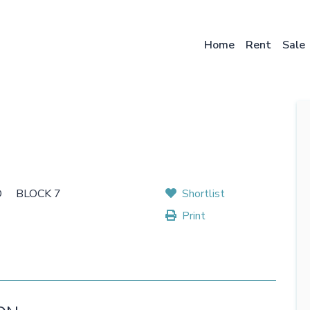
Skip
to
main
Home
Rent
Sale
content
D BLOCK 7
Shortlist
Print