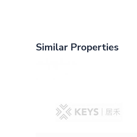
Similar Properties