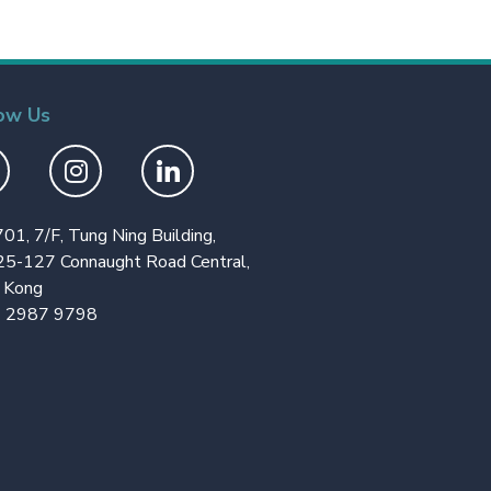
ow Us
701, 7/F, Tung Ning Building,
25-127 Connaught Road Central,
 Kong
 2987 9798