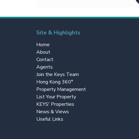
Site & Highlights
Home
About
Contact
Agents
Join the Keys Team
Hong Kong 360°
Property Management
List Your Property
KEYS' Properties
News & Views
Useful Links