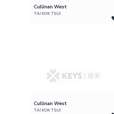
Cullinan West
TAI KOK TSUI
Cullinan West
TAI KOK TSUI