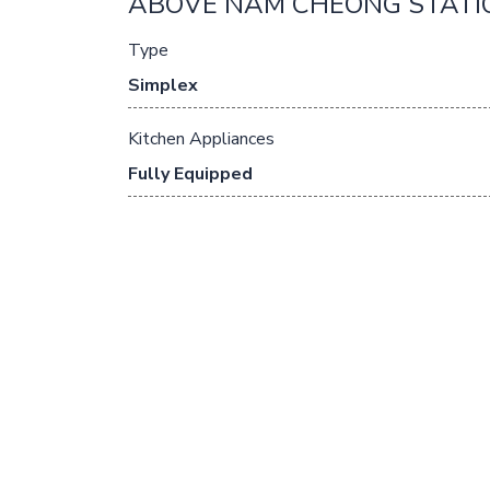
ABOVE NAM CHEONG STATI
Type
Simplex
Kitchen Appliances
Fully Equipped