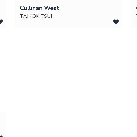
Cullinan West
TAI KOK TSUI