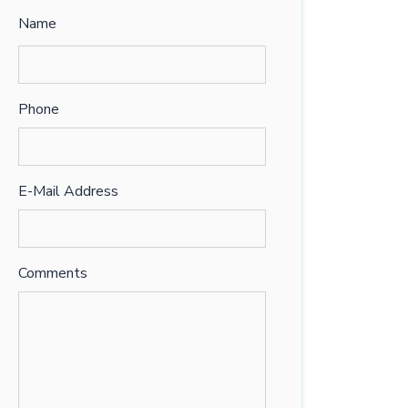
Name
Phone
E-Mail Address
Comments