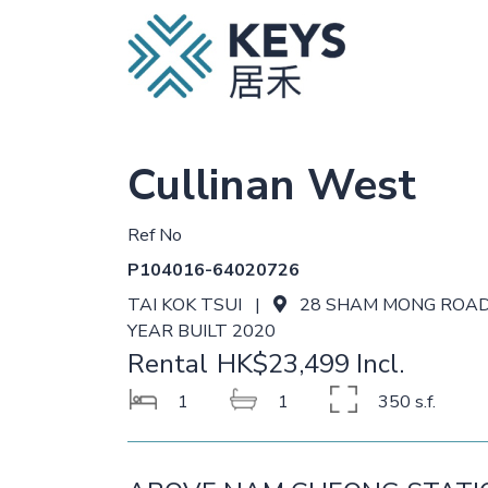
Cullinan West
Ref No
P104016-64020726
TAI KOK TSUI |
28 SHAM MONG ROA
YEAR BUILT 2020
Rental
HK$23,499 Incl.
1
1
350 s.f.