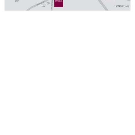
Other Serviced Apartments