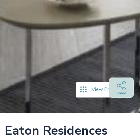
View Photos
Eaton Residences