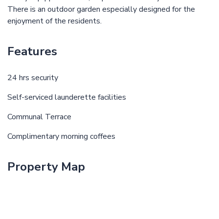
There is an outdoor garden especially designed for the
enjoyment of the residents.
Features
24 hrs security
Self-serviced launderette facilities
Communal Terrace
Complimentary morning coffees
Property Map