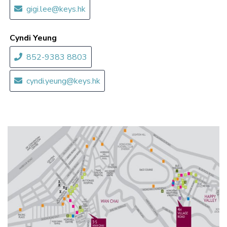
gigi.lee@keys.hk
Cyndi Yeung
852-9383 8803
cyndi.yeung@keys.hk