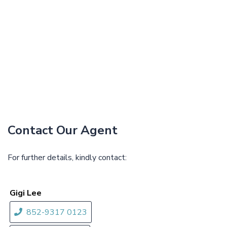
Contact Our Agent
For further details, kindly contact:
Gigi Lee
852-9317 0123