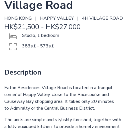
Village Road
HONG KONG | HAPPY VALLEY | 4H VILLAGE ROAD
HK$21,500 - HK$27,000
Studio, 1 bedroom
383s.f. - 573s.f.
Description
Eaton Residences Village Road is located in a tranquil
corner of Happy Valley, close to the Racecourse and
Causeway Bay shopping area. It takes only 20 minutes
to Admiralty or the Central Business District.
The units are simple and stylishly furnished, together with
a fully equipped kitchen, to provide a homely environment.