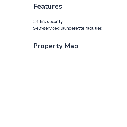
Features
24 hrs security
Self-serviced launderette facilities
Property Map