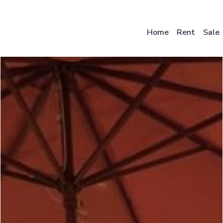
Skip
to
main
Home
Rent
Sale
content