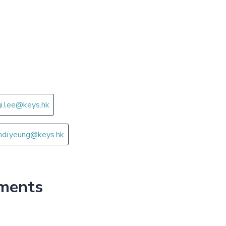
gi.lee@keys.hk
ndi.yeung@keys.hk
tments