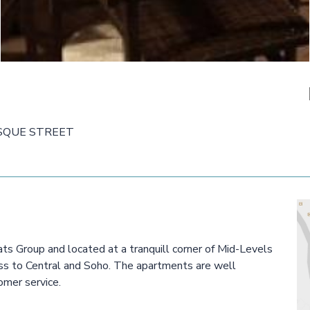
SQUE STREET
s Group and located at a tranquill corner of Mid-Levels
cess to Central and Soho. The apartments are well
omer service.