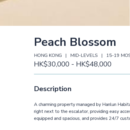
Peach Blossom
HONG KONG | MID-LEVELS | 15-19 MO
HK$30,000 - HK$48,000
Description
A charming property managed by Hanlun Habitat
right next to the escalator, providing easy ac
equipped and spacious, and provides 24/7 cust