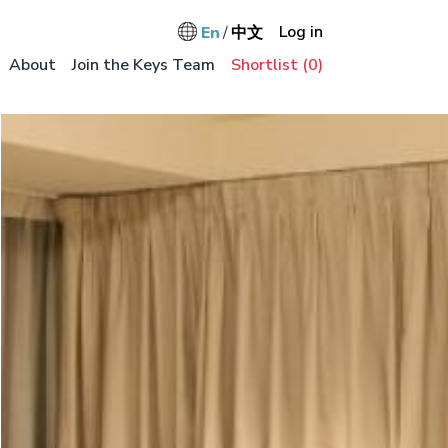
User accou
Log in
En
中文
Main na
About
Join the Keys Team
Shortlist (
0
)