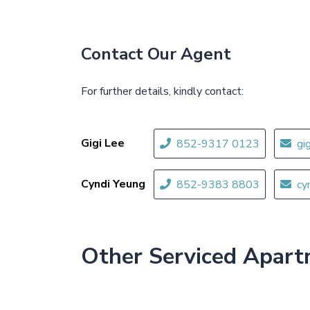
Contact Our Agent
For further details, kindly contact:
Gigi Lee
852-9317 0123
gi
Cyndi Yeung
852-9383 8803
cy
Other Serviced Apar