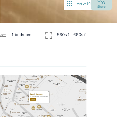
View Photos
1 bedroom
560s.f. - 680s.f.