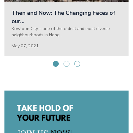
Then and Now: The Changing Faces of
our…
Kowloon City – one of the oldest and most diverse
neighbourhoods in Hong…
May 07, 2021