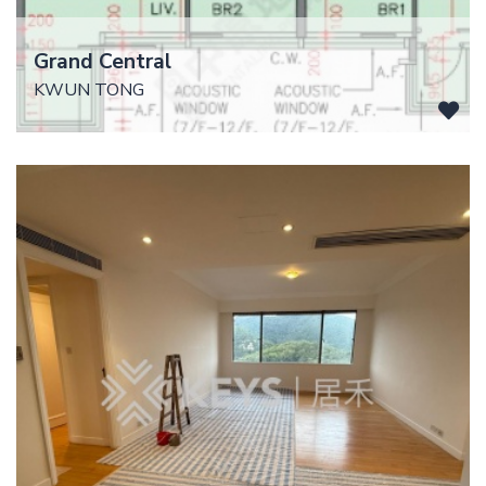
Grand Central
KWUN TONG