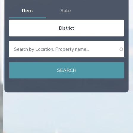
Rent
Sale
District