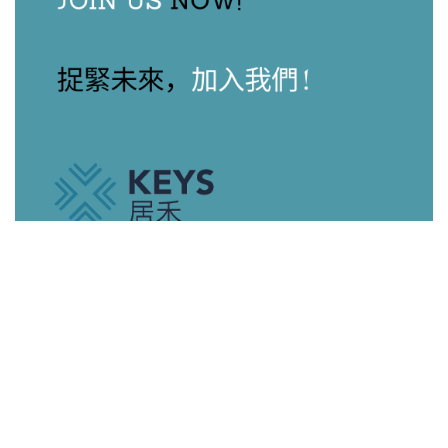
Our Agents
View All