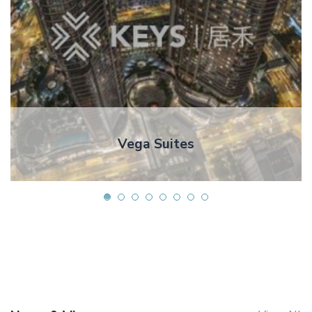
Vega Suites