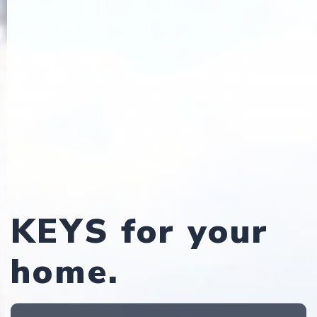
KEYS for your
home.