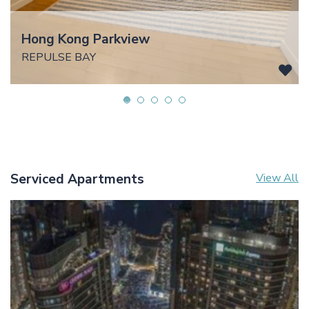
Hong Kong Parkview
REPULSE BAY
Serviced Apartments
View All