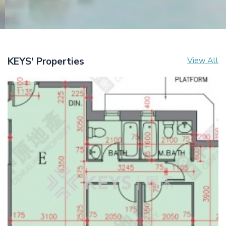
KEYS' Properties
View All