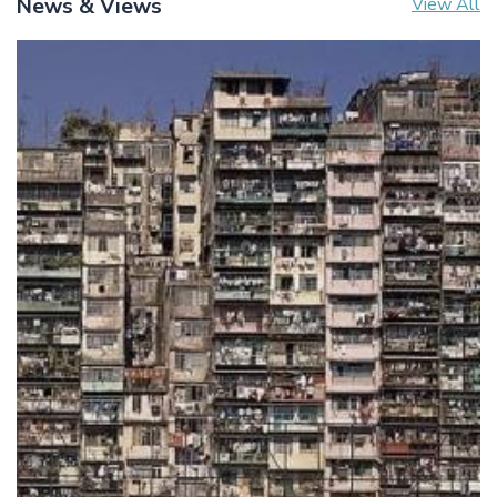
News & Views
View All